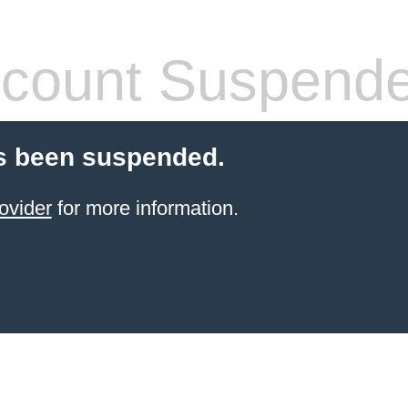
count Suspend
s been suspended.
ovider
for more information.