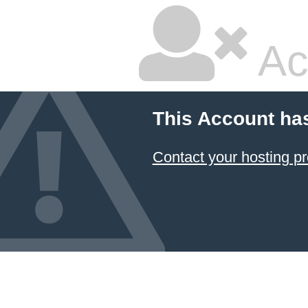
Ac
This Account ha
Contact your hosting pr